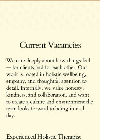
Current Vacancies
We care deeply about how things feel
— for clients and for each other. Our
work is rooted in holistic wellbeing,
empathy, and thoughtful attention to
detail. Internally, we value honesty,
kindness, and collaboration, and want
to create a culture and environment the
team looks forward to being in each
day.
Experienced Holistic Therapist