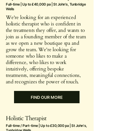
Full-time | Up to £40,000 pa | St John's, Tunbridge
Wells
We're looking for an experienced
holistic therapist who is confident in
the treatments they offer, and wants to
join as a founding member of the team
as we open a new boutique spa and
grow the team. We're looking for
someone who likes to make a
difference, who likes to work
intuitively, offering bespoke
treatments, meaningful connections,
and recognizes the power of touch.
FIND OUR MORE
Holistic Therapist
Full-time / Part-time | Up to £30,000 pa | St John's,
Tunbridge Wells