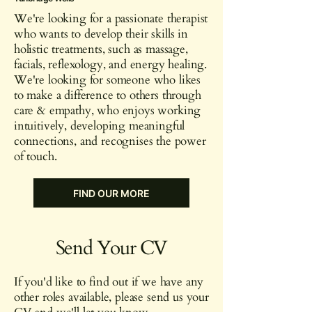
We're looking for a passionate therapist
who wants to develop their skills in
holistic treatments, such as massage,
facials, reflexology, and energy healing.
We're looking for someone who likes
to make a difference to others through
care & empathy, who enjoys working
intuitively, developing meaningful
connections, and recognises the power
of touch.
FIND OUR MORE
Send Your CV
If you'd like to find out if we have any
other roles available, please send us your