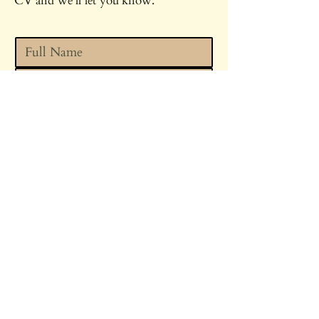
CV and we'll let you know.
Upload your CV
*
Upload
I'm happy for Parsley Spa to 
contact me about this and 
other roles that may be 
suitable. 
*
SEND