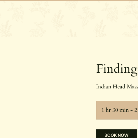
Home
Our 
Finding
Indian Head Massa
1 hr 30 min - 2
BOOK NOW