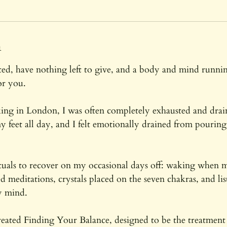
m
i
n
n
-
2
sted, have nothing left to give, and a body and mind runni
h
or you.
r
ng in London, I was often completely exhausted and dra
y feet all day, and I felt emotionally drained from pouri
ituals to recover on my occasional days off: waking when
d meditations, crystals placed on the seven chakras, and li
y mind.
reated Finding Your Balance, designed to be the treatment 