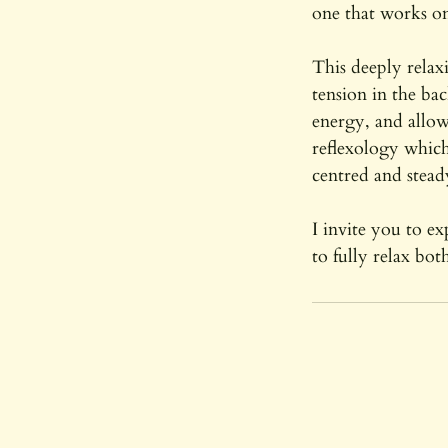
one that works on
This deeply relax
tension in the ba
energy, and allow
reflexology which
centred and stead
I invite you to e
to fully relax bo