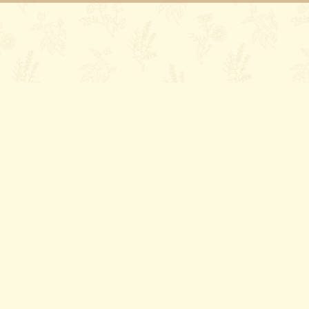
ory
Contact