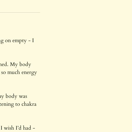
ng on empty - I
ined. My body
ng so much energy
 my body was
stening to chakra
I wish I’d had -