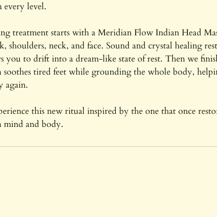
 every level.
ing treatment starts with a Meridian Flow Indian Head Mas
ck, shoulders, neck, and face. Sound and crystal healing res
s you to drift into a dream-like state of rest. Then we fini
 soothes tired feet while grounding the whole body, helpi
y again.
xperience this new ritual inspired by the one that once rest
th mind and body.