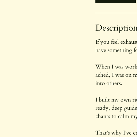
Descriptio
If you feel exhau
have something f
When I was worki
ached, I was on m
into others.
I built my own r
ready, deep guide
chants to calm m
That’s why I’ve c