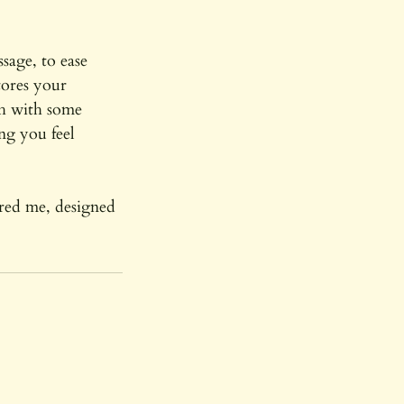
sage, to ease
tores your
sh with some
ng you feel
ored me, designed