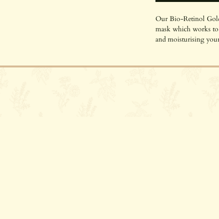
Our Bio-Retinol Gold
mask which works to t
and moisturising your
mask is certified COS
types, especially thos
gorgeous natural ingre
love it deserves. This
contact@parsleyspa.com
natural retinol-like p
on the skin to deliver
renewal benefits as Re
golden mask also con
to really nourish and 
much as the sustainab
golden shimmers!