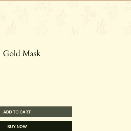
ory
Contact
l Gold Mask
ADD TO CART
BUY NOW