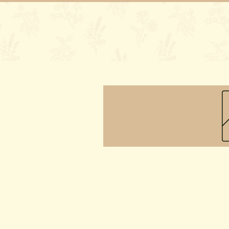
Home
Our 