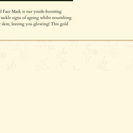
 Face Mask is our youth-boosting
ackle signs of ageing whilst nourishing
 skin, leaving you glowing! This gold
MOS organic and is suitable for all skin
e with dry or ageing skin! It is packed with
dients that give your skin the care and
 organic face mask uses Bio-Retinol, a
Riverhead, TN13 2BH
lant extract from Bidens Pilosa, that works
 the same rejuvenation and cellular
tinol, but without any irritation! This
tains organic Argan Oil and Rosehip Oil
moisturise your skin, so it glows just as
ly sourced mineral Mica we use for our