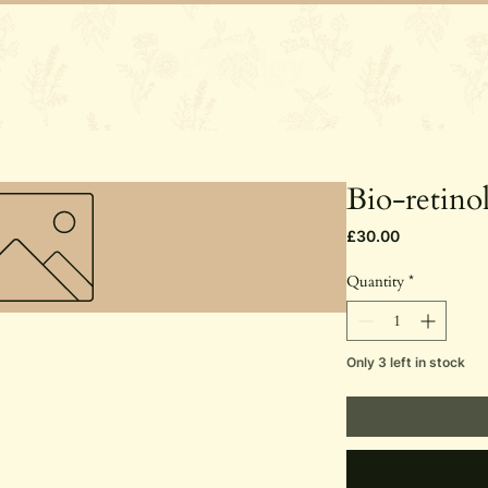
Services
Gift Vouchers
Rosie's St
Bio-retino
Price
£30.00
Quantity
*
Only 3 left in stock