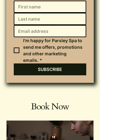
I'm happy for Parsley Spa to 
send me offers, promotions 
and other marketing 
emails.
*
SUBSCRIBE
Book Now