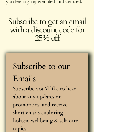
you feeling rejuvenated and centred.
Subscribe to get an email
with a discount code for
25% off
Subscribe to our 
Emails
Subscribe you'd like to hear 
about any updates or 
promotions, and receive 
short emails exploring 
holistic wellbeing & self-care 
topics.