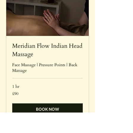
Meridian Flow Indian Head
Massage
Face Massage | Pressure Points | Back
Massage
1 hr
90
£90
British
pounds
BOOK NOW