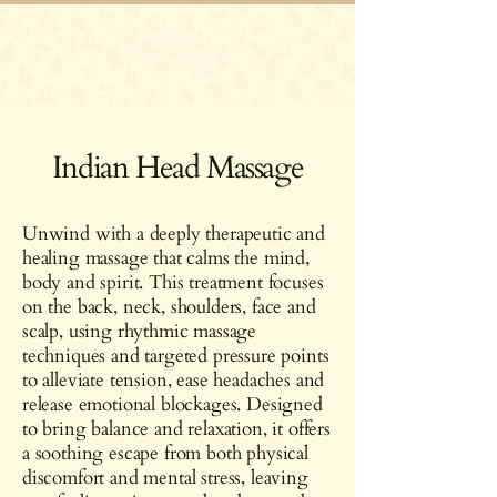
Indian Head Massage
Unwind with a deeply therapeutic and
healing massage that calms the mind,
body and spirit. This treatment focuses
on the back, neck, shoulders, face and
scalp, using rhythmic massage
techniques and targeted pressure points
to alleviate tension, ease headaches and
release emotional blockages. Designed
to bring balance and relaxation, it offers
a soothing escape from both physical
discomfort and mental stress, leaving