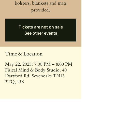
bolsters, blankets and mats
provided.
Tickets are not on sale
See other events
Time & Location
May 22, 2025, 7:00 PM – 8:00 PM
Fisical Mind & Body Studio, 40
Dartford Rd, Sevenoaks TN13
3TQ, UK
Share this event