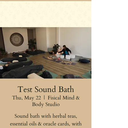
Test Sound Bath
Thu, May 22
  |  
Fisical Mind &
Body Studio
Sound bath with herbal teas,
essential oils & oracle cards, with